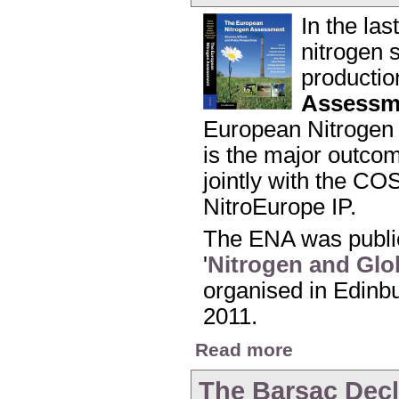
In the la
nitrogen s
productio
Assessm
European Nitrogen 
is the major outco
jointly with the CO
NitroEurope IP.
The ENA was public
'
Nitrogen and Glo
organised in Edinbu
2011.
about Launch of the
Read more
The Barsac Decl