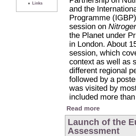
Links
and the Internatio
Programme (IGBP) 
session on
Nitroge
the Planet under P
in London. About 15
session, which cove
context as well as 
different regional 
followed by a poste
was visited by most
included more than
about Nitrogen Sessi
Read more
Launch of the E
Assessment