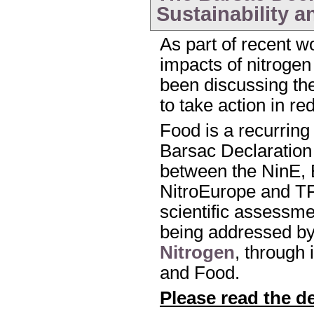
Sustainability a
As part of recent w
impacts of nitroge
been discussing the 
to take action in r
Food is a recurring
Barsac Declaration 
between the NinE,
NitroEurope and T
scientific assessmen
being addressed b
Nitrogen
, through 
and Food.
Please read the d