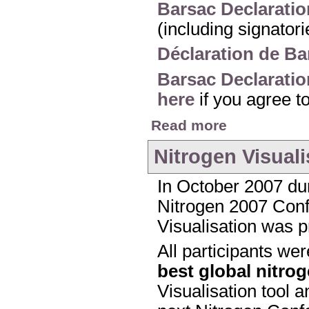
Barsac Declaratio
(including signator
Déclaration de Ba
Barsac Declaratio
here
if you agree t
about The Barsac Dec
Read more
Nitrogen Visuali
In October 2007 dur
Nitrogen 2007 Confe
Visualisation was p
All participants we
best global nitro
Visualisation tool a