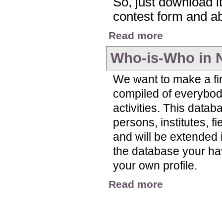
So, just download it,
contest form and abo
about Nitrogen Visua
Read more
Who-is-Who in 
We want to make a fir
compiled of everybody
activities. This datab
persons, institutes, f
and will be extended i
the database your have 
your own profile.
about Who-is-Who in
Read more