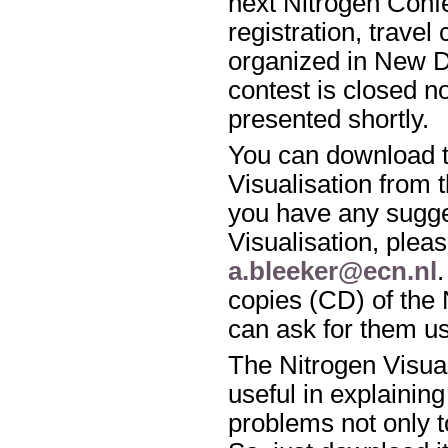
next Nitrogen Conf
registration, travel
organized in New De
contest is closed n
presented shortly.
You can download t
Visualisation from 
you have any sugge
Visualisation, pleas
a.bleeker@ecn.nl
copies (CD) of the 
can ask for them u
The Nitrogen Visua
useful in explaining
problems not only to