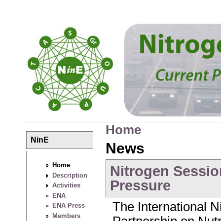
Skip to main content
Home
You are here
NinE
News
Home
Nitrogen Sessio
Description
Pressure
Activities
ENA
The International Ni
ENA Press
Members
Partnership on Nu