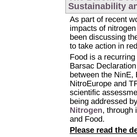
Sustainability a
As part of recent w
impacts of nitroge
been discussing the 
to take action in r
Food is a recurring
Barsac Declaration 
between the NinE,
NitroEurope and T
scientific assessmen
being addressed b
Nitrogen
, through 
and Food.
Please read the d