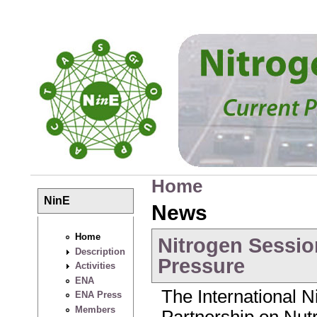
Skip to main content
Home
You are here
NinE
News
Home
Nitrogen Sessio
Description
Pressure
Activities
ENA
The International Ni
ENA Press
Members
Partnership on Nu