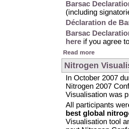
Barsac Declaratio
(including signator
Déclaration de Ba
Barsac Declaratio
here
if you agree t
about The Barsac Dec
Read more
Nitrogen Visuali
In October 2007 dur
Nitrogen 2007 Confe
Visualisation was p
All participants we
best global nitro
Visualisation tool a