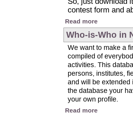
So, just download it,
contest form and abo
about Nitrogen Visua
Read more
Who-is-Who in 
We want to make a fir
compiled of everybody
activities. This datab
persons, institutes, f
and will be extended i
the database your have 
your own profile.
about Who-is-Who in
Read more