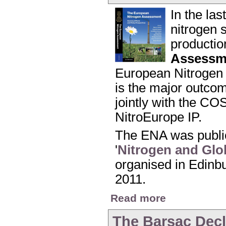
In the la
nitrogen s
productio
Assessm
European Nitrogen 
is the major outco
jointly with the CO
NitroEurope IP.
The ENA was public
'
Nitrogen and Glo
organised in Edinbu
2011.
about Launch of the
Read more
The Barsac Decl