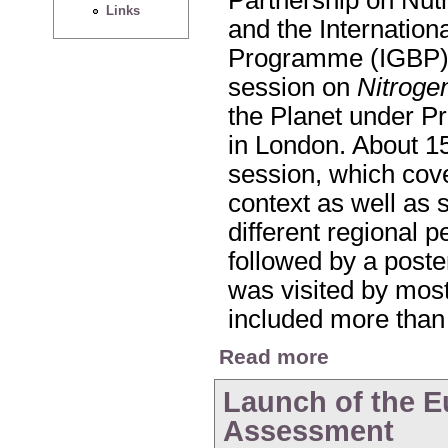
Links
and the Internatio
Programme (IGBP) 
session on
Nitroge
the Planet under P
in London. About 15
session, which cove
context as well as 
different regional 
followed by a poste
was visited by most
included more than
about Nitrogen Sessi
Read more
Launch of the E
Assessment