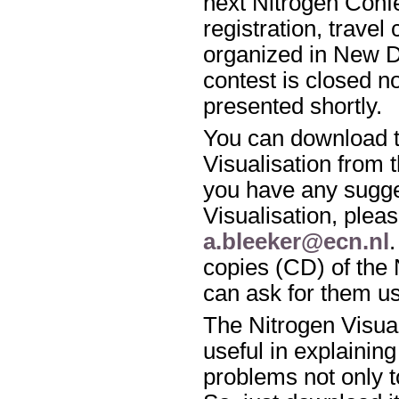
next Nitrogen Conf
registration, travel
organized in New De
contest is closed n
presented shortly.
You can download t
Visualisation from 
you have any sugge
Visualisation, pleas
a.bleeker@ecn.nl
copies (CD) of the 
can ask for them u
The Nitrogen Visua
useful in explaining
problems not only to