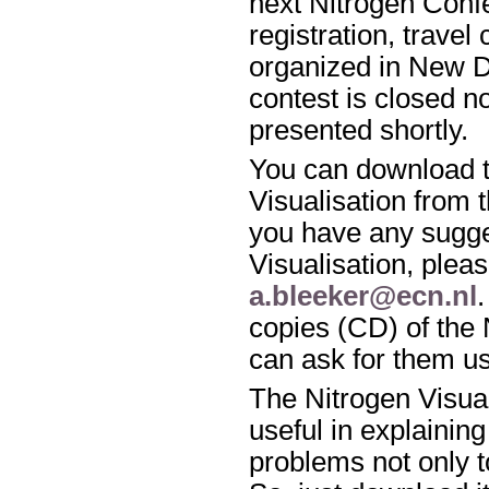
next Nitrogen Conf
registration, travel
organized in New De
contest is closed n
presented shortly.
You can download t
Visualisation from 
you have any sugge
Visualisation, pleas
a.bleeker@ecn.nl
copies (CD) of the 
can ask for them u
The Nitrogen Visua
useful in explaining
problems not only to