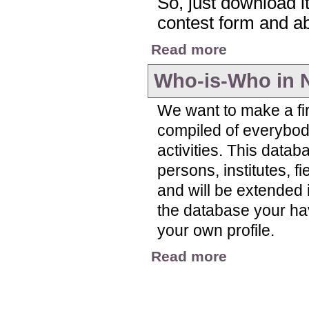
So, just download it,
contest form and abo
about Nitrogen Visua
Read more
Who-is-Who in 
We want to make a fir
compiled of everybody
activities. This datab
persons, institutes, f
and will be extended i
the database your have 
your own profile.
about Who-is-Who in
Read more