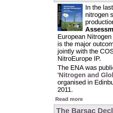
In the la
nitrogen s
productio
Assessm
European Nitrogen 
is the major outco
jointly with the CO
NitroEurope IP.
The ENA was public
'
Nitrogen and Glo
organised in Edinbu
2011.
about Launch of the
Read more
The Barsac Decl