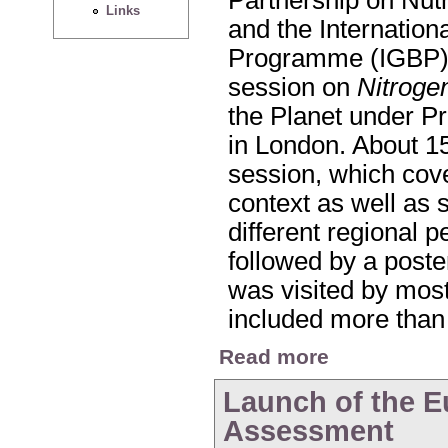
Links
and the Internatio
Programme (IGBP) 
session on
Nitroge
the Planet under P
in London. About 15
session, which cove
context as well as 
different regional 
followed by a poste
was visited by most
included more than
about Nitrogen Sessi
Read more
Launch of the E
Assessment