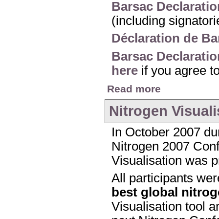
Barsac Declaratio
(including signator
Déclaration de Ba
Barsac Declaratio
here
if you agree t
about The Barsac Dec
Read more
Nitrogen Visuali
In October 2007 dur
Nitrogen 2007 Confe
Visualisation was p
All participants we
best global nitro
Visualisation tool a