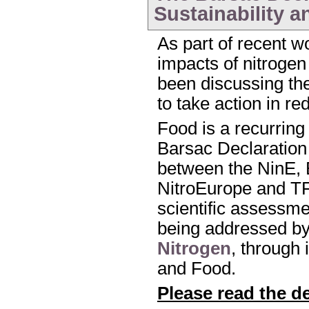
Sustainability a
As part of recent w
impacts of nitroge
been discussing the 
to take action in r
Food is a recurring
Barsac Declaration 
between the NinE,
NitroEurope and T
scientific assessmen
being addressed b
Nitrogen
, through 
and Food.
Please read the d