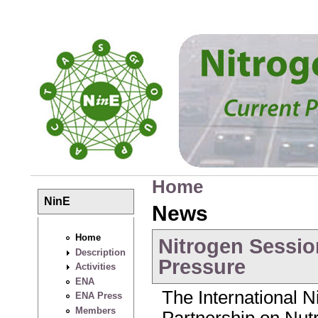
Skip to main content
Home
You are here
NinE
News
Home
Nitrogen Sessio
Description
Pressure
Activities
ENA
The International Ni
ENA Press
Members
Partnership on Nu