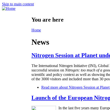
Skip to main content
You are here
Home
News
Nitrogen Session at Planet und
The International Nitrogen Initiative (INI), Glo
successful session on
Nitrogen: too much of a goo
scientific and policy context as well as showing th
of the 3000 visitors and included more than 30 post
Read more
about Nitrogen Session at Planet
Launch of the European Nitro
In the last five years many Europ