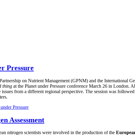
er Pressure
bal Partnership on Nutrient Management (GPNM) and the International
d thing
at the Planet under Pressure conference March 26 in London. Ab
e issues from a different regional perspective. The session was followed
ers.
 under Pressure
gen Assessment
ean nitrogen scientists were involved in the production of the
European