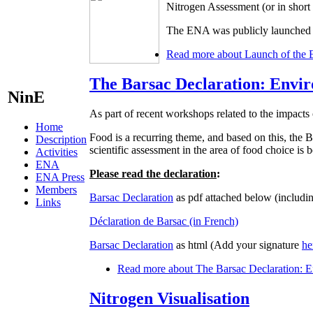
Nitrogen Assessment (or in shor
The ENA was publicly launched d
Read more
about Launch of the 
The Barsac Declaration: Envir
NinE
As part of recent workshops related to the impacts 
Home
Food is a recurring theme, and based on this, t
Description
scientific assessment in the area of food choice is
Activities
ENA
Please read the declaration
:
ENA Press
Members
Barsac Declaration
as pdf attached below (includin
Links
Déclaration de Barsac (in French)
Barsac Declaration
as html (Add your signature
he
Read more
about The Barsac Declaration: En
Nitrogen Visualisation