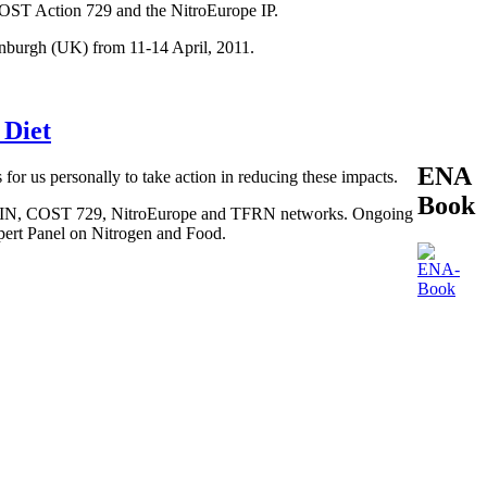
COST Action 729 and the NitroEurope IP.
inburgh (UK) from 11-14 April, 2011.
 Diet
ENA
 for us personally to take action in reducing these impacts.
Book
, BEGIN, COST 729, NitroEurope and TFRN networks. Ongoing
xpert Panel on Nitrogen and Food.