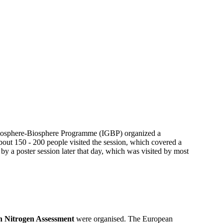
 Geosphere-Biosphere Programme (IGBP) organized a
out 150 - 200 people visited the session, which covered a
 by a poster session later that day, which was visited by most
 Nitrogen Assessment
were organised. The European