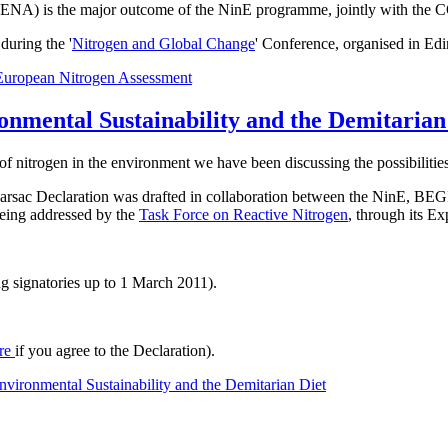
t ENA) is the major outcome of the NinE programme, jointly with the 
uring the '
Nitrogen and Global Change
' Conference, organised in Ed
European Nitrogen Assessment
onmental Sustainability and the Demitarian
of nitrogen in the environment we have been discussing the possibilities
he Barsac Declaration was drafted in collaboration between the NinE
 being addressed by the
Task Force on Reactive Nitrogen
, through its E
g signatories up to 1 March 2011).
re
if you agree to the Declaration).
vironmental Sustainability and the Demitarian Diet