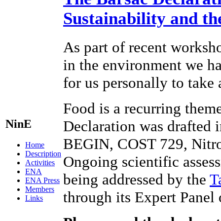
Sustainability and t
As part of recent worksho
in the environment we hav
for us personally to take
Food is a recurring theme
NinE
Declaration was drafted 
BEGIN, COST 729, Nitr
Home
Description
Ongoing scientific assess
Activities
ENA
being addressed by the
T
ENA Press
Members
through its Expert Panel
Links