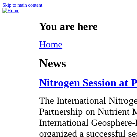
Skip to main content
You are here
Home
News
Nitrogen Session at 
The International Nitroge
Partnership on Nutrien
International Geosphere
organized a successful s