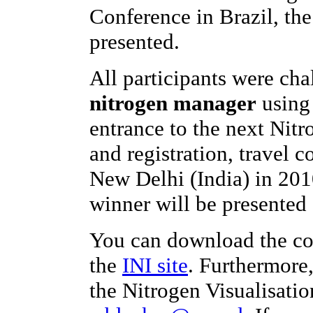
Conference in Brazil, th
presented.
All participants were ch
nitrogen manager
using 
entrance to the next Nit
and registration, travel c
New Delhi (India) in 201
winner will be presented 
You can download the co
the
INI site
. Furthermore
the Nitrogen Visualisatio