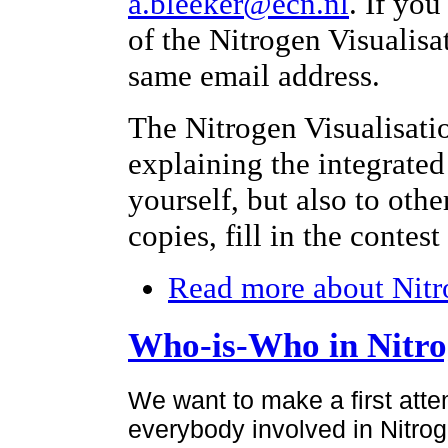
a.bleeker@ecn.nl
. If yo
of the Nitrogen Visualisa
same email address.
The Nitrogen Visualisati
explaining the integrated
yourself, but also to othe
copies, fill in the contes
Read more
about Nitr
Who-is-Who in Nitr
We want to make a first atte
everybody involved in Nitroge