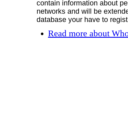
contain information about per
networks and will be extended
database your have to register
Read more
about Who