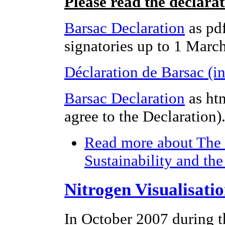
Please read the declara
Barsac Declaration
as pdf
signatories up to 1 Marc
Déclaration de Barsac (i
Barsac Declaration
as ht
agree to the Declaration)
Read more
about The 
Sustainability and th
Nitrogen Visualisati
In October 2007 during t