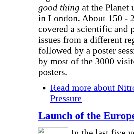
good thing
at the Planet
in London. About 150 - 2
covered a scientific and 
issues from a different r
followed by a poster sess
by most of the 3000 visi
posters.
Read more
about Nitr
Pressure
Launch of the Europ
In the last five