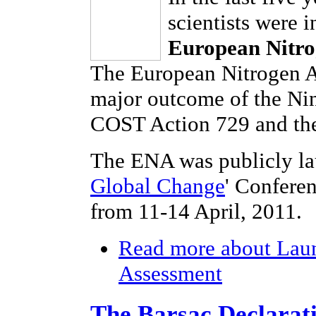
scientists were 
European Nitro
The European Nitrogen As
major outcome of the Ni
COST Action 729 and the
The ENA was publicly la
Global Change
' Confere
from 11-14 April, 2011.
Read more
about Laun
Assessment
The Barsac Declarat