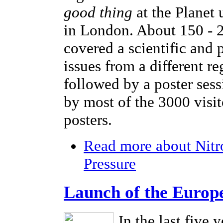
good thing
at the Planet
in London. About 150 - 2
covered a scientific and 
issues from a different r
followed by a poster sess
by most of the 3000 visi
posters.
Read more
about Nitr
Pressure
Launch of the Europ
In the last five