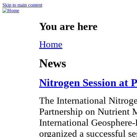
Skip to main content
You are here
Home
News
Nitrogen Session at 
The International Nitroge
Partnership on Nutrien
International Geosphere
organized a successful s