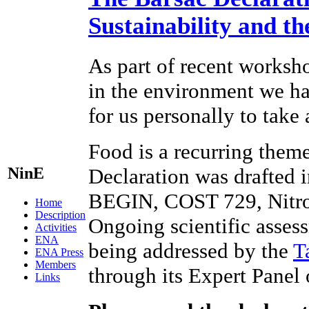
Sustainability and t
As part of recent worksho
in the environment we hav
for us personally to take
Food is a recurring theme
NinE
Declaration was drafted 
BEGIN, COST 729, Nitr
Home
Description
Ongoing scientific assess
Activities
ENA
being addressed by the
T
ENA Press
Members
through its Expert Panel
Links