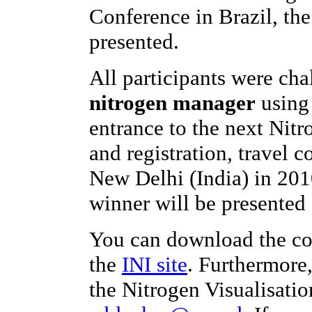
Conference in Brazil, th
presented.
All participants were ch
nitrogen manager
using 
entrance to the next Nit
and registration, travel c
New Delhi (India) in 201
winner will be presented 
You can download the co
the
INI site
. Furthermore
the Nitrogen Visualisatio