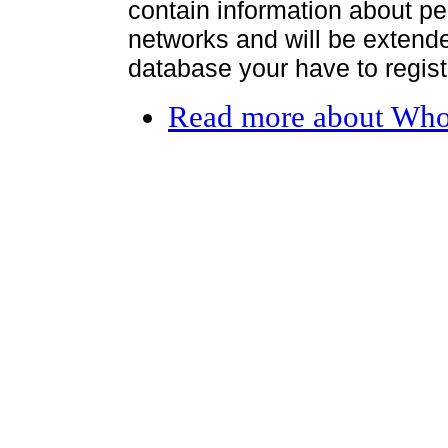
contain information about per
networks and will be extended
database your have to register
Read more
about Who