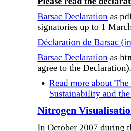
Please read the declara
Barsac Declaration
as pdf
signatories up to 1 Marc
Déclaration de Barsac (i
Barsac Declaration
as ht
agree to the Declaration)
Read more
about The 
Sustainability and th
Nitrogen Visualisati
In October 2007 during t