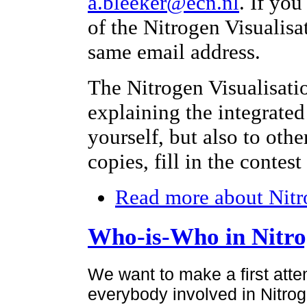
a.bleeker@ecn.nl
. If yo
of the Nitrogen Visualisa
same email address.
The Nitrogen Visualisati
explaining the integrated
yourself, but also to othe
copies, fill in the contes
Read more
about Nitr
Who-is-Who in Nitr
We want to make a first atte
everybody involved in Nitroge