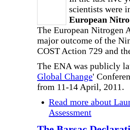
scientists were 
European Nitro
The European Nitrogen As
major outcome of the Ni
COST Action 729 and the
The ENA was publicly la
Global Change
' Confere
from 11-14 April, 2011.
Read more
about Laun
Assessment
The Barsac Declarat