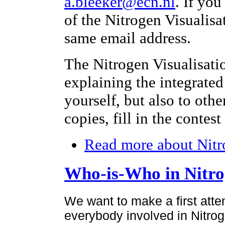
a.bleeker@ecn.nl
. If yo
of the Nitrogen Visualisa
same email address.
The Nitrogen Visualisati
explaining the integrated
yourself, but also to othe
copies, fill in the contes
Read more
about Nitr
Who-is-Who in Nitr
We want to make a first atte
everybody involved in Nitroge