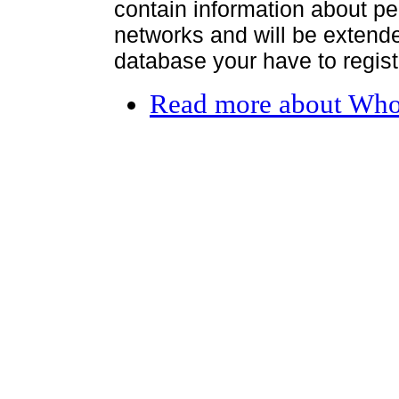
contain information about per
networks and will be extended
database your have to register
Read more
about Who