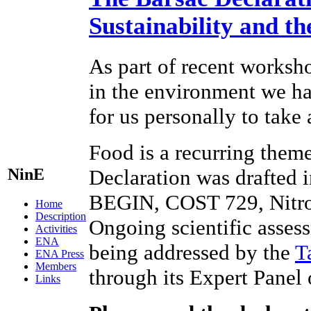
Sustainability and t
As part of recent worksho
in the environment we hav
for us personally to take
Food is a recurring theme
NinE
Declaration was drafted 
BEGIN, COST 729, Nitr
Home
Description
Ongoing scientific assess
Activities
ENA
being addressed by the
T
ENA Press
Members
through its Expert Panel
Links