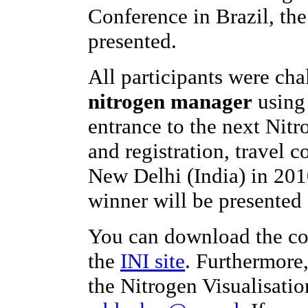
Conference in Brazil, th
presented.
All participants were ch
nitrogen manager
using 
entrance to the next Nit
and registration, travel c
New Delhi (India) in 201
winner will be presented 
You can download the co
the
INI site
. Furthermore
the Nitrogen Visualisatio