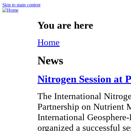
Skip to main content
You are here
Home
News
Nitrogen Session at 
The International Nitroge
Partnership on Nutrien
International Geosphere
organized a successful s