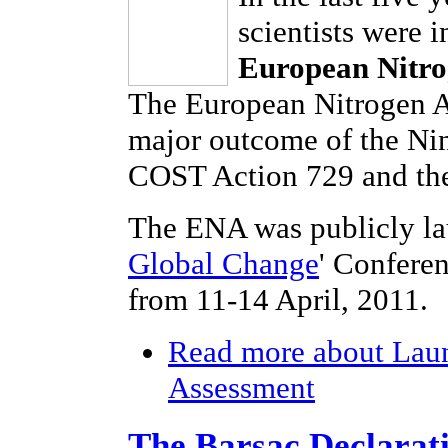
scientists were 
European Nitro
The European Nitrogen As
major outcome of the Ni
COST Action 729 and the
The ENA was publicly la
Global Change
' Confere
from 11-14 April, 2011.
Read more
about Laun
Assessment
The Barsac Declarat