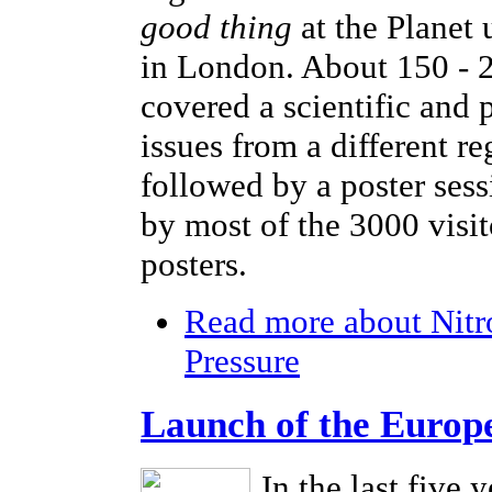
good thing
at the Planet
in London. About 150 - 2
covered a scientific and 
issues from a different r
followed by a poster sess
by most of the 3000 visi
posters.
Read more
about Nitr
Pressure
Launch of the Europ
In the last five