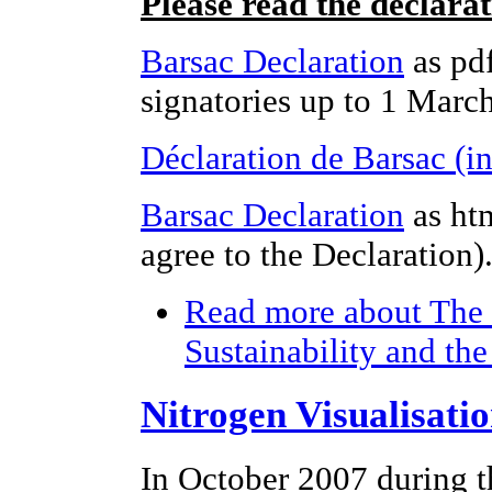
Please read the declara
Barsac Declaration
as pdf
signatories up to 1 Marc
Déclaration de Barsac (i
Barsac Declaration
as ht
agree to the Declaration)
Read more
about The 
Sustainability and th
Nitrogen Visualisati
In October 2007 during t