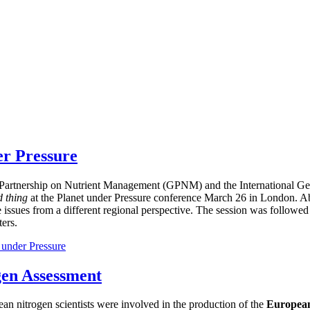
er Pressure
bal Partnership on Nutrient Management (GPNM) and the International
d thing
at the Planet under Pressure conference March 26 in London. Ab
e issues from a different regional perspective. The session was followed
ers.
 under Pressure
gen Assessment
ean nitrogen scientists were involved in the production of the
European