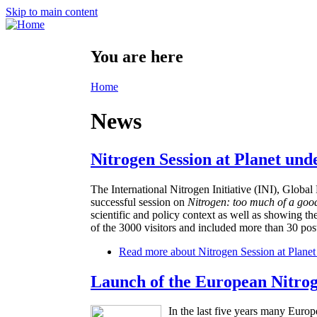
Skip to main content
You are here
Home
News
Nitrogen Session at Planet und
The International Nitrogen Initiative (INI), Glo
successful session on
Nitrogen: too much of a goo
scientific and policy context as well as showing th
of the 3000 visitors and included more than 30 post
Read more
about Nitrogen Session at Planet
Launch of the European Nitro
In the last five years many Europ