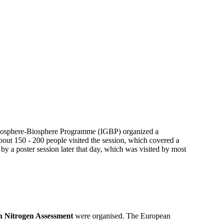
 Geosphere-Biosphere Programme (IGBP) organized a
out 150 - 200 people visited the session, which covered a
 by a poster session later that day, which was visited by most
 Nitrogen Assessment
were organised. The European