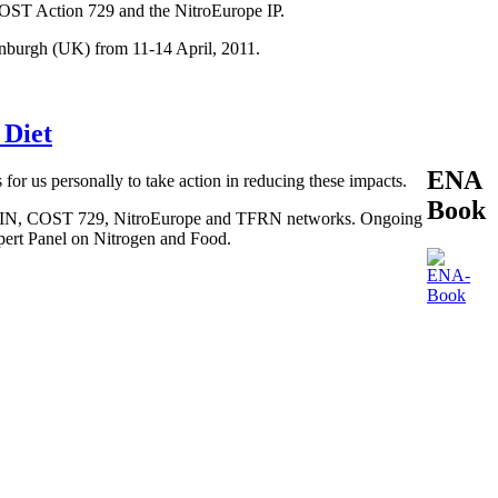
COST Action 729 and the NitroEurope IP.
inburgh (UK) from 11-14 April, 2011.
 Diet
ENA
 for us personally to take action in reducing these impacts.
Book
, BEGIN, COST 729, NitroEurope and TFRN networks. Ongoing
xpert Panel on Nitrogen and Food.