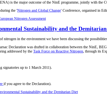
t ENA) is the major outcome of the NinE programme, jointly with the 
uring the '
Nitrogen and Global Change
' Conference, organised in Ed
European Nitrogen Assessment
onmental Sustainability and the Demitarian
of nitrogen in the environment we have been discussing the possibilities
he Barsac Declaration was drafted in collaboration between the NinE
 being addressed by the
Task Force on Reactive Nitrogen
, through its E
g signatories up to 1 March 2011).
re
if you agree to the Declaration).
vironmental Sustainability and the Demitarian Diet