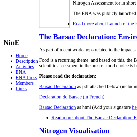
Nitrogen Assessment (or in shor
The ENA was publicly launched d
Read more
about Launch of the 
The Barsac Declaration: Envir
NinE
As part of recent workshops related to the impacts 
Home
Food is a recurring theme, and based on this, t
Description
scientific assessment in the area of food choice is
Activities
ENA
Please read the declaration
:
ENA Press
Members
Barsac Declaration
as pdf attached below (includin
Links
Déclaration de Barsac (in French)
Barsac Declaration
as html (Add your signature
he
Read more
about The Barsac Declaration: En
Nitrogen Visualisation