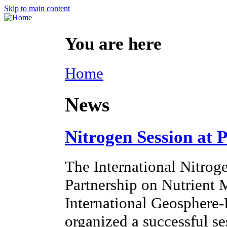
Skip to main content
You are here
Home
News
Nitrogen Session at 
The International Nitroge
Partnership on Nutrien
International Geosphere
organized a successful s