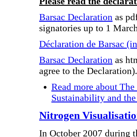
Please read the declara
Barsac Declaration
as pdf
signatories up to 1 Marc
Déclaration de Barsac (i
Barsac Declaration
as ht
agree to the Declaration)
Read more
about The 
Sustainability and th
Nitrogen Visualisati
In October 2007 during t