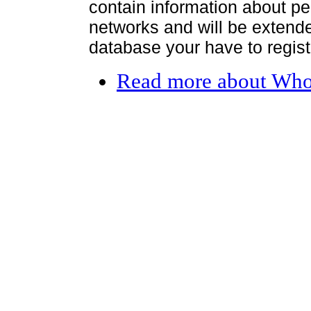
contain information about per
networks and will be extended
database your have to register
Read more
about Who