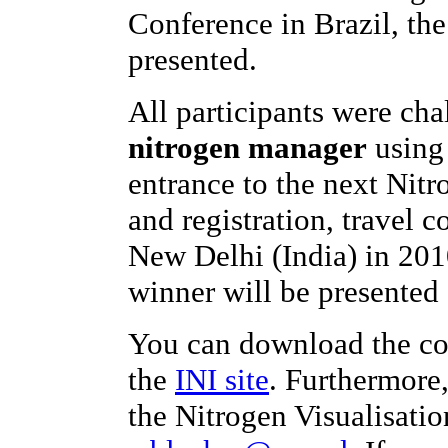
Conference in Brazil, th
presented.
All participants were ch
nitrogen manager
using 
entrance to the next Nit
and registration, travel c
New Delhi (India) in 201
winner will be presented 
You can download the co
the
INI site
. Furthermore
the Nitrogen Visualisatio