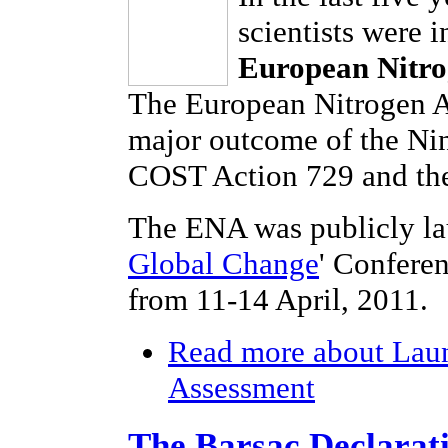
scientists were 
European Nitro
The European Nitrogen As
major outcome of the Ni
COST Action 729 and the
The ENA was publicly la
Global Change
' Confere
from 11-14 April, 2011.
Read more
about Laun
Assessment
The Barsac Declarat