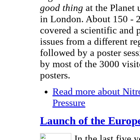
good thing
at the Planet
in London. About 150 - 2
covered a scientific and 
issues from a different r
followed by a poster sess
by most of the 3000 visi
posters.
Read more
about Nitr
Pressure
Launch of the Europ
In the last five