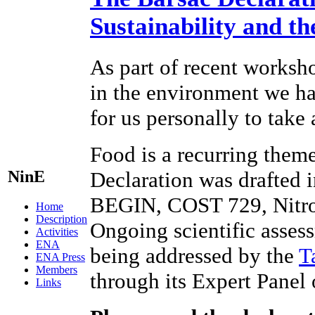
Sustainability and t
As part of recent worksho
in the environment we hav
for us personally to take
Food is a recurring theme
NinE
Declaration was drafted 
BEGIN, COST 729, Nitr
Home
Description
Ongoing scientific assess
Activities
ENA
being addressed by the
T
ENA Press
Members
through its Expert Panel
Links