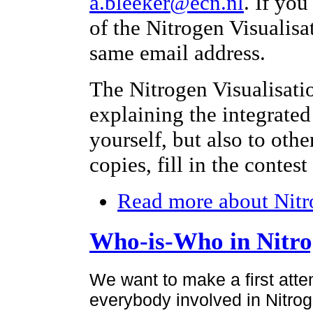
a.bleeker@ecn.nl
. If yo
of the Nitrogen Visualisa
same email address.
The Nitrogen Visualisati
explaining the integrated
yourself, but also to othe
copies, fill in the contes
Read more
about Nitr
Who-is-Who in Nitr
We want to make a first atte
everybody involved in Nitroge