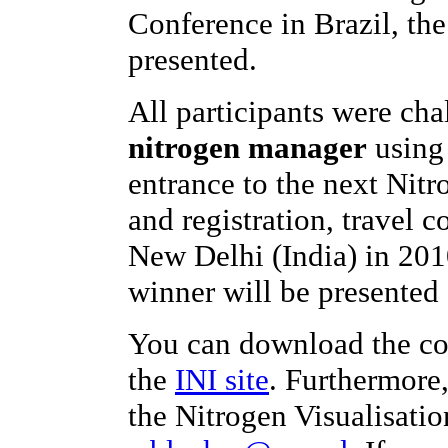
Conference in Brazil, th
presented.
All participants were ch
nitrogen manager
using 
entrance to the next Nit
and registration, travel c
New Delhi (India) in 201
winner will be presented 
You can download the co
the
INI site
. Furthermore
the Nitrogen Visualisatio