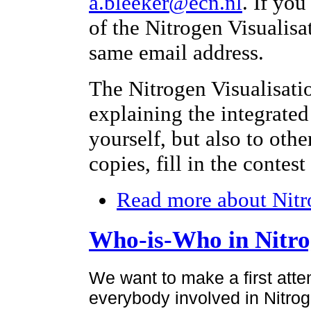
a.bleeker@ecn.nl
. If yo
of the Nitrogen Visualisa
same email address.
The Nitrogen Visualisati
explaining the integrated
yourself, but also to othe
copies, fill in the contes
Read more
about Nitr
Who-is-Who in Nitr
We want to make a first atte
everybody involved in Nitroge