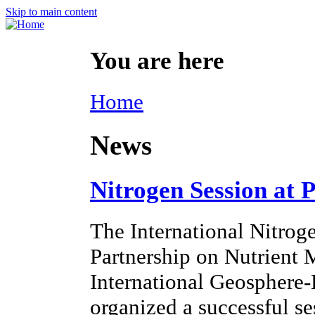
Skip to main content
You are here
Home
News
Nitrogen Session at 
The International Nitroge
Partnership on Nutrien
International Geosphere
organized a successful s