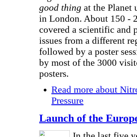
good thing
at the Planet
in London. About 150 - 2
covered a scientific and 
issues from a different r
followed by a poster sess
by most of the 3000 visi
posters.
Read more
about Nitr
Pressure
Launch of the Europ
In the last five