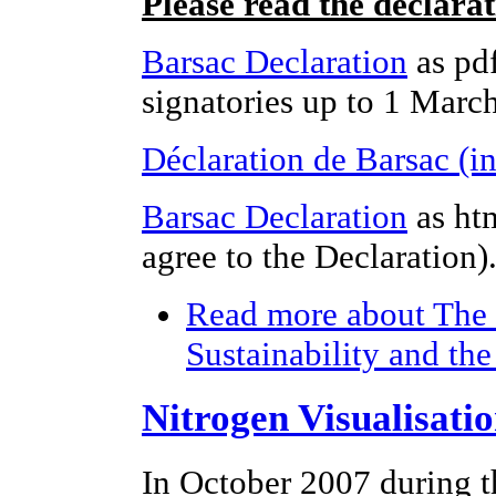
Please read the declara
Barsac Declaration
as pdf
signatories up to 1 Marc
Déclaration de Barsac (i
Barsac Declaration
as ht
agree to the Declaration)
Read more
about The 
Sustainability and th
Nitrogen Visualisati
In October 2007 during t