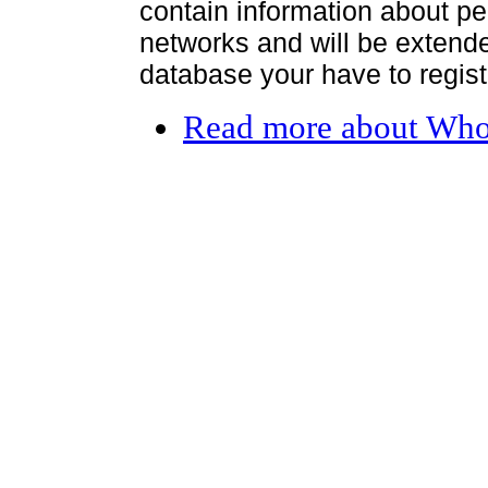
contain information about per
networks and will be extended
database your have to register
Read more
about Who