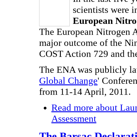
scientists were 
European Nitro
The European Nitrogen As
major outcome of the Ni
COST Action 729 and the
The ENA was publicly la
Global Change
' Confere
from 11-14 April, 2011.
Read more
about Laun
Assessment
The Barsac Declarat