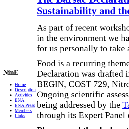
Sustainability and t
As part of recent worksho
in the environment we hav
for us personally to take
Food is a recurring theme
NinE
Declaration was drafted 
BEGIN, COST 729, Nitr
Home
Description
Ongoing scientific assess
Activities
ENA
being addressed by the
T
ENA Press
Members
through its Expert Panel
Links