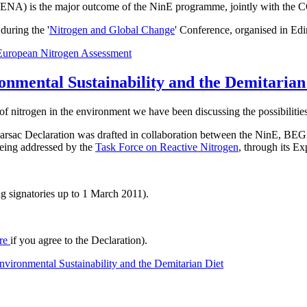
t ENA) is the major outcome of the NinE programme, jointly with the 
uring the '
Nitrogen and Global Change
' Conference, organised in Ed
European Nitrogen Assessment
onmental Sustainability and the Demitarian
of nitrogen in the environment we have been discussing the possibilities
he Barsac Declaration was drafted in collaboration between the NinE
 being addressed by the
Task Force on Reactive Nitrogen
, through its E
g signatories up to 1 March 2011).
re
if you agree to the Declaration).
vironmental Sustainability and the Demitarian Diet