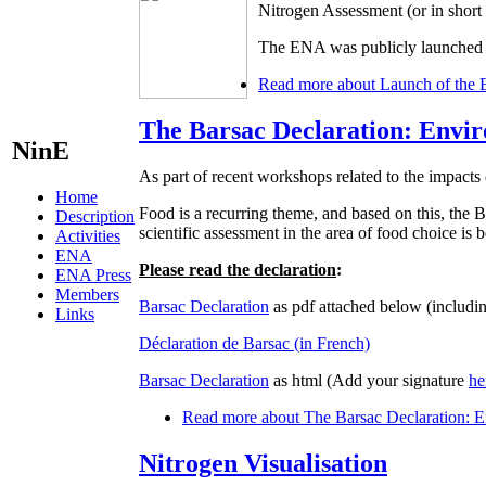
Nitrogen Assessment (or in shor
The ENA was publicly launched d
Read more
about Launch of the 
The Barsac Declaration: Envir
NinE
As part of recent workshops related to the impacts 
Home
Food is a recurring theme, and based on this, t
Description
scientific assessment in the area of food choice is
Activities
ENA
Please read the declaration
:
ENA Press
Members
Barsac Declaration
as pdf attached below (includin
Links
Déclaration de Barsac (in French)
Barsac Declaration
as html (Add your signature
he
Read more
about The Barsac Declaration: En
Nitrogen Visualisation