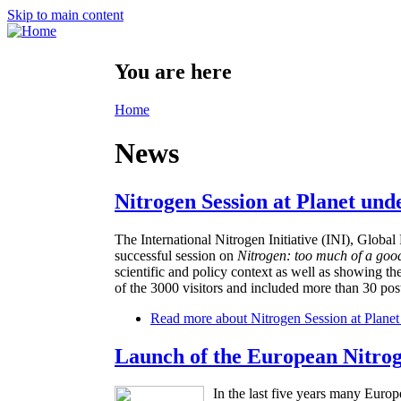
Skip to main content
You are here
Home
News
Nitrogen Session at Planet und
The International Nitrogen Initiative (INI), Glo
successful session on
Nitrogen: too much of a goo
scientific and policy context as well as showing th
of the 3000 visitors and included more than 30 post
Read more
about Nitrogen Session at Planet
Launch of the European Nitro
In the last five years many Europ