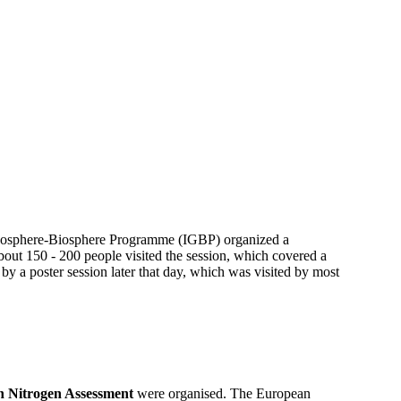
 Geosphere-Biosphere Programme (IGBP) organized a
out 150 - 200 people visited the session, which covered a
 by a poster session later that day, which was visited by most
 Nitrogen Assessment
were organised. The European