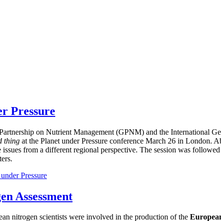
er Pressure
bal Partnership on Nutrient Management (GPNM) and the International
d thing
at the Planet under Pressure conference March 26 in London. Ab
e issues from a different regional perspective. The session was followed
ers.
 under Pressure
gen Assessment
ean nitrogen scientists were involved in the production of the
European