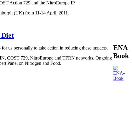
COST Action 729 and the NitroEurope IP.
inburgh (UK) from 11-14 April, 2011.
 Diet
ENA
 for us personally to take action in reducing these impacts.
Book
, BEGIN, COST 729, NitroEurope and TFRN networks. Ongoing
xpert Panel on Nitrogen and Food.