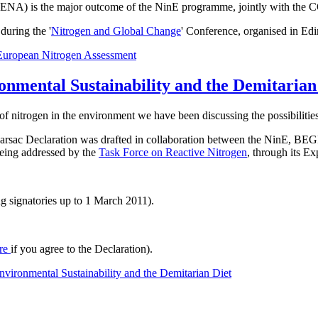
t ENA) is the major outcome of the NinE programme, jointly with the 
uring the '
Nitrogen and Global Change
' Conference, organised in Ed
European Nitrogen Assessment
onmental Sustainability and the Demitarian
of nitrogen in the environment we have been discussing the possibilities
he Barsac Declaration was drafted in collaboration between the NinE
 being addressed by the
Task Force on Reactive Nitrogen
, through its E
g signatories up to 1 March 2011).
re
if you agree to the Declaration).
vironmental Sustainability and the Demitarian Diet