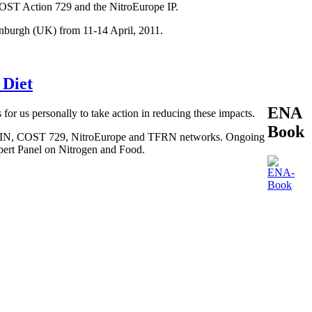
COST Action 729 and the NitroEurope IP.
inburgh (UK) from 11-14 April, 2011.
 Diet
ENA
 for us personally to take action in reducing these impacts.
Book
, BEGIN, COST 729, NitroEurope and TFRN networks. Ongoing
xpert Panel on Nitrogen and Food.