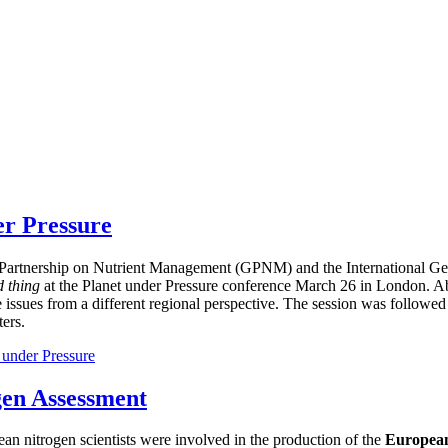
er Pressure
bal Partnership on Nutrient Management (GPNM) and the International
d thing
at the Planet under Pressure conference March 26 in London. Ab
e issues from a different regional perspective. The session was followed
ers.
 under Pressure
gen Assessment
ean nitrogen scientists were involved in the production of the
European