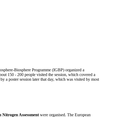
 Geosphere-Biosphere Programme (IGBP) organized a
out 150 - 200 people visited the session, which covered a
 by a poster session later that day, which was visited by most
 Nitrogen Assessment
were organised. The European