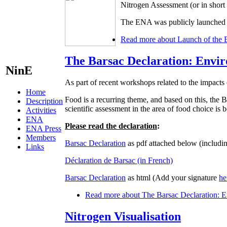
Nitrogen Assessment (or in shor
The ENA was publicly launched d
Read more
about Launch of the 
The Barsac Declaration: Envir
NinE
As part of recent workshops related to the impacts 
Home
Food is a recurring theme, and based on this, t
Description
scientific assessment in the area of food choice is
Activities
ENA
Please read the declaration
:
ENA Press
Members
Barsac Declaration
as pdf attached below (includin
Links
Déclaration de Barsac (in French)
Barsac Declaration
as html (Add your signature
he
Read more
about The Barsac Declaration: En
Nitrogen Visualisation