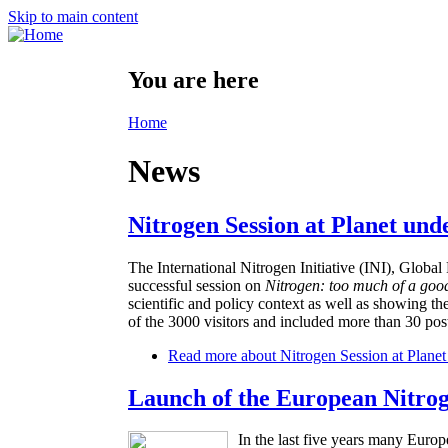
Skip to main content
You are here
Home
News
Nitrogen Session at Planet und
The International Nitrogen Initiative (INI), Glo
successful session on
Nitrogen: too much of a goo
scientific and policy context as well as showing th
of the 3000 visitors and included more than 30 post
Read more
about Nitrogen Session at Planet
Launch of the European Nitro
In the last five years many Europ