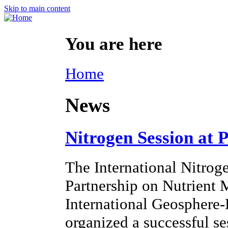
Skip to main content
You are here
Home
News
Nitrogen Session at 
The International Nitroge
Partnership on Nutrien
International Geosphere
organized a successful s