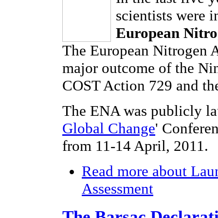
scientists were 
European Nitro
The European Nitrogen As
major outcome of the Ni
COST Action 729 and the
The ENA was publicly la
Global Change
' Confere
from 11-14 April, 2011.
Read more
about Laun
Assessment
The Barsac Declarat