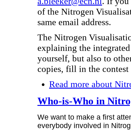
a.bleeker@ecn.nl
. If yo
of the Nitrogen Visualisa
same email address.
The Nitrogen Visualisati
explaining the integrated
yourself, but also to othe
copies, fill in the contes
Read more
about Nitr
Who-is-Who in Nitr
We want to make a first atte
everybody involved in Nitroge