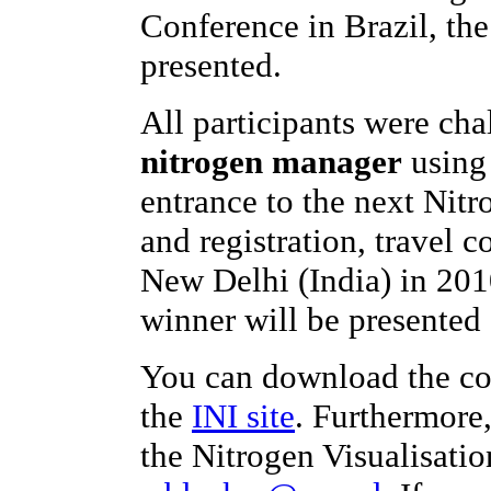
Conference in Brazil, th
presented.
All participants were ch
nitrogen manager
using 
entrance to the next Nit
and registration, travel c
New Delhi (India) in 201
winner will be presented 
You can download the co
the
INI site
. Furthermore
the Nitrogen Visualisatio