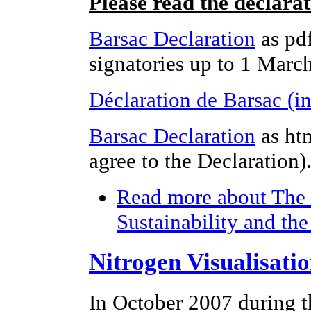
Please read the declara
Barsac Declaration
as pdf
signatories up to 1 Marc
Déclaration de Barsac (i
Barsac Declaration
as ht
agree to the Declaration)
Read more
about The 
Sustainability and th
Nitrogen Visualisati
In October 2007 during t