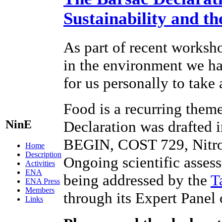
Sustainability and t
As part of recent worksho
in the environment we hav
for us personally to take
Food is a recurring theme
NinE
Declaration was drafted 
BEGIN, COST 729, Nitr
Home
Description
Ongoing scientific assess
Activities
ENA
being addressed by the
T
ENA Press
Members
through its Expert Panel
Links