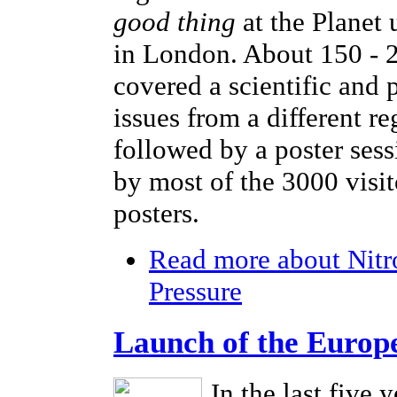
good thing
at the Planet
in London. About 150 - 2
covered a scientific and 
issues from a different r
followed by a poster sess
by most of the 3000 visi
posters.
Read more
about Nitr
Pressure
Launch of the Europ
In the last five