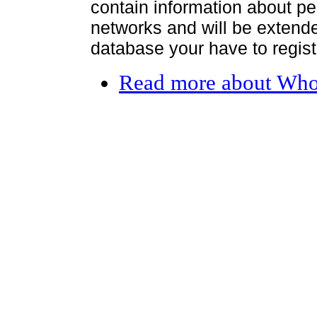
contain information about per
networks and will be extended
database your have to register
Read more
about Who