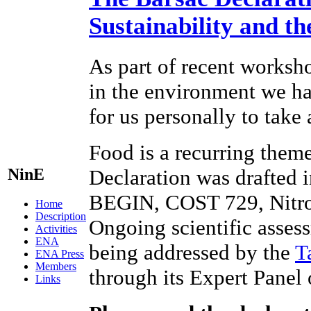
Sustainability and t
As part of recent worksho
in the environment we hav
for us personally to take
Food is a recurring theme
NinE
Declaration was drafted 
BEGIN, COST 729, Nitr
Home
Description
Ongoing scientific assess
Activities
ENA
being addressed by the
T
ENA Press
Members
through its Expert Panel
Links