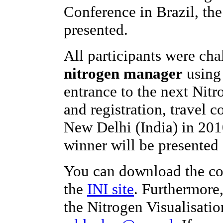
Conference in Brazil, th
presented.
All participants were ch
nitrogen manager
using 
entrance to the next Nit
and registration, travel c
New Delhi (India) in 201
winner will be presented 
You can download the co
the
INI site
. Furthermore
the Nitrogen Visualisatio