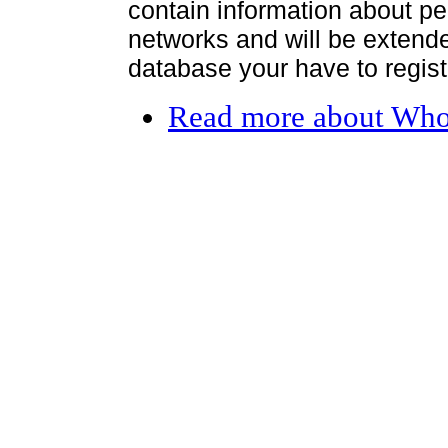
contain information about per
networks and will be extended
database your have to register
Read more
about Who