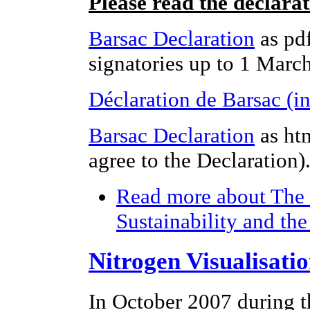
Please read the declara
Barsac Declaration
as pdf
signatories up to 1 Marc
Déclaration de Barsac (i
Barsac Declaration
as ht
agree to the Declaration)
Read more
about The 
Sustainability and th
Nitrogen Visualisati
In October 2007 during t