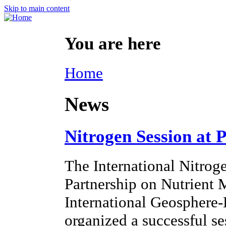
Skip to main content
You are here
Home
News
Nitrogen Session at 
The International Nitroge
Partnership on Nutrien
International Geosphere
organized a successful s