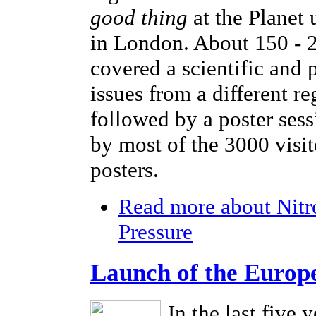
good thing
at the Planet
in London. About 150 - 2
covered a scientific and 
issues from a different r
followed by a poster sess
by most of the 3000 visi
posters.
Read more
about Nitr
Pressure
Launch of the Europ
In the last five