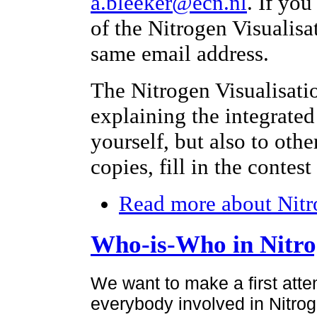
a.bleeker@ecn.nl
. If yo
of the Nitrogen Visualisa
same email address.
The Nitrogen Visualisati
explaining the integrated
yourself, but also to othe
copies, fill in the contes
Read more
about Nitr
Who-is-Who in Nitr
We want to make a first atte
everybody involved in Nitroge