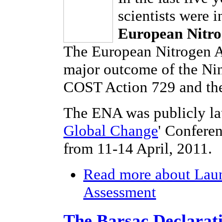
scientists were 
European Nitro
The European Nitrogen As
major outcome of the Ni
COST Action 729 and the
The ENA was publicly la
Global Change
' Confere
from 11-14 April, 2011.
Read more
about Laun
Assessment
The Barsac Declarat