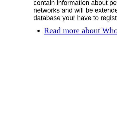
contain information about per
networks and will be extended
database your have to register
Read more
about Who