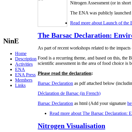
Nitrogen Assessment (or in shor
The ENA was publicly launched d
Read more
about Launch of the 
The Barsac Declaration: Envir
NinE
As part of recent workshops related to the impacts 
Home
Food is a recurring theme, and based on this, t
Description
scientific assessment in the area of food choice is
Activities
ENA
Please read the declaration
:
ENA Press
Members
Barsac Declaration
as pdf attached below (includin
Links
Déclaration de Barsac (in French)
Barsac Declaration
as html (Add your signature
he
Read more
about The Barsac Declaration: En
Nitrogen Visualisation