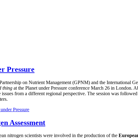
er Pressure
bal Partnership on Nutrient Management (GPNM) and the International
d thing
at the Planet under Pressure conference March 26 in London. Ab
e issues from a different regional perspective. The session was followed
ers.
 under Pressure
gen Assessment
ean nitrogen scientists were involved in the production of the
European