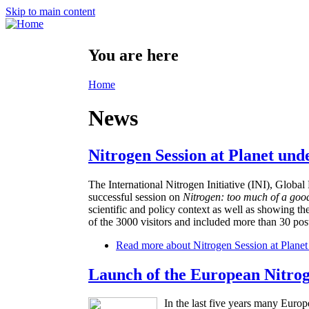
Skip to main content
You are here
Home
News
Nitrogen Session at Planet und
The International Nitrogen Initiative (INI), Glo
successful session on
Nitrogen: too much of a goo
scientific and policy context as well as showing th
of the 3000 visitors and included more than 30 post
Read more
about Nitrogen Session at Planet
Launch of the European Nitro
In the last five years many Europ