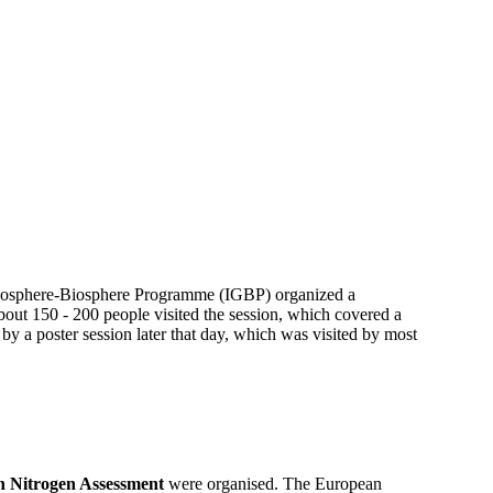
 Geosphere-Biosphere Programme (IGBP) organized a
out 150 - 200 people visited the session, which covered a
 by a poster session later that day, which was visited by most
 Nitrogen Assessment
were organised. The European