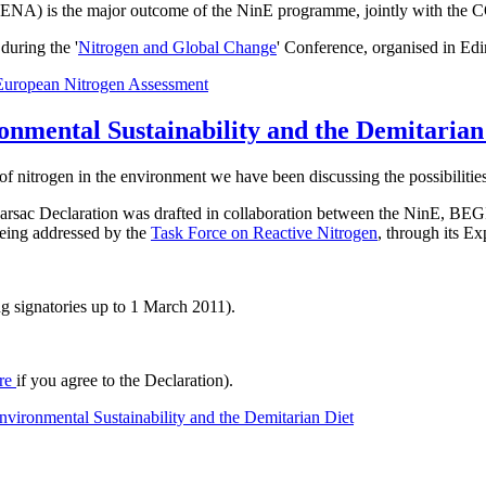
t ENA) is the major outcome of the NinE programme, jointly with the 
uring the '
Nitrogen and Global Change
' Conference, organised in Ed
European Nitrogen Assessment
onmental Sustainability and the Demitarian
of nitrogen in the environment we have been discussing the possibilities
he Barsac Declaration was drafted in collaboration between the NinE
 being addressed by the
Task Force on Reactive Nitrogen
, through its E
g signatories up to 1 March 2011).
re
if you agree to the Declaration).
vironmental Sustainability and the Demitarian Diet