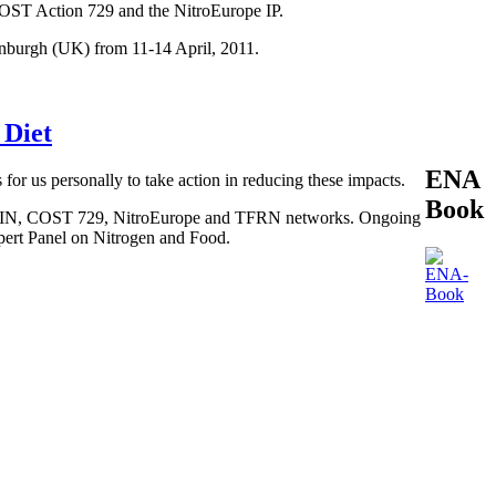
COST Action 729 and the NitroEurope IP.
inburgh (UK) from 11-14 April, 2011.
 Diet
ENA
 for us personally to take action in reducing these impacts.
Book
, BEGIN, COST 729, NitroEurope and TFRN networks. Ongoing
xpert Panel on Nitrogen and Food.