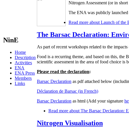
Nitrogen Assessment (or in shor
The ENA was publicly launched d
Read more
about Launch of the 
The Barsac Declaration: Envir
NinE
As part of recent workshops related to the impacts 
Home
Food is a recurring theme, and based on this, t
Description
scientific assessment in the area of food choice is
Activities
ENA
Please read the declaration
:
ENA Press
Members
Barsac Declaration
as pdf attached below (includin
Links
Déclaration de Barsac (in French)
Barsac Declaration
as html (Add your signature
he
Read more
about The Barsac Declaration: En
Nitrogen Visualisation