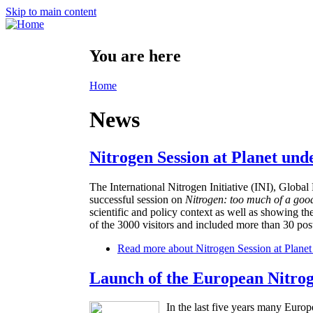
Skip to main content
You are here
Home
News
Nitrogen Session at Planet und
The International Nitrogen Initiative (INI), Glo
successful session on
Nitrogen: too much of a goo
scientific and policy context as well as showing th
of the 3000 visitors and included more than 30 post
Read more
about Nitrogen Session at Planet
Launch of the European Nitro
In the last five years many Europ