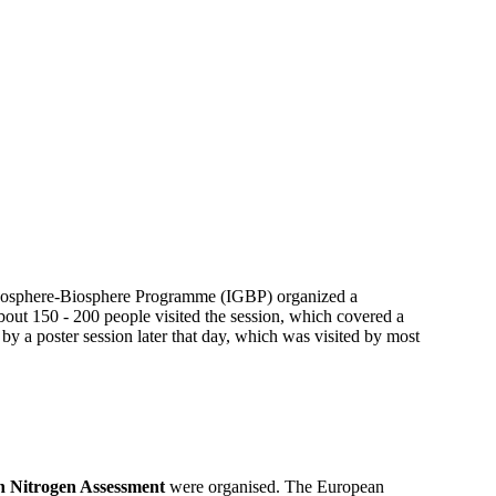
 Geosphere-Biosphere Programme (IGBP) organized a
out 150 - 200 people visited the session, which covered a
 by a poster session later that day, which was visited by most
 Nitrogen Assessment
were organised. The European