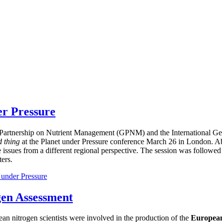
er Pressure
bal Partnership on Nutrient Management (GPNM) and the International
d thing
at the Planet under Pressure conference March 26 in London. Ab
e issues from a different regional perspective. The session was followed
ers.
 under Pressure
gen Assessment
ean nitrogen scientists were involved in the production of the
European