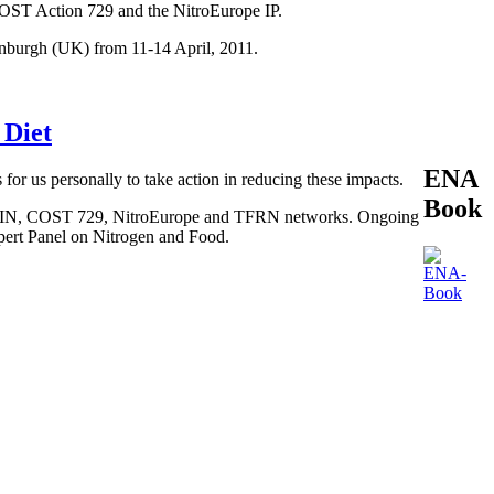
COST Action 729 and the NitroEurope IP.
inburgh (UK) from 11-14 April, 2011.
 Diet
ENA
 for us personally to take action in reducing these impacts.
Book
, BEGIN, COST 729, NitroEurope and TFRN networks. Ongoing
xpert Panel on Nitrogen and Food.