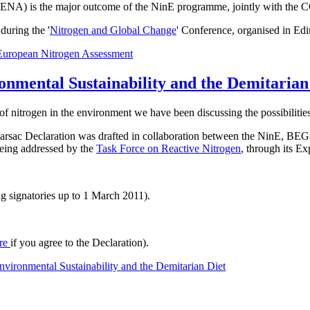
t ENA) is the major outcome of the NinE programme, jointly with the 
uring the '
Nitrogen and Global Change
' Conference, organised in Ed
European Nitrogen Assessment
onmental Sustainability and the Demitarian
of nitrogen in the environment we have been discussing the possibilities
he Barsac Declaration was drafted in collaboration between the NinE
 being addressed by the
Task Force on Reactive Nitrogen
, through its E
g signatories up to 1 March 2011).
re
if you agree to the Declaration).
vironmental Sustainability and the Demitarian Diet