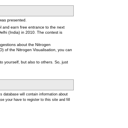
 was presented.
ol and earn free entrance to the next
lhi (India) in 2010. The contest is
ggestions about the Nitrogen
D) of the Nitrogen Visualisation, you can
 yourself, but also to others. So, just
is database will contain information about
e your have to register to this site and fill