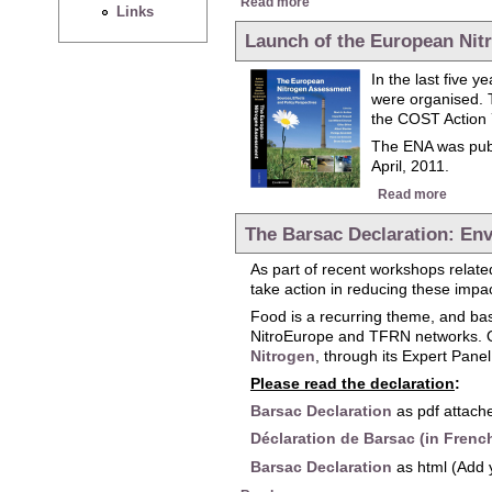
Read more
Links
Launch of the European Ni
In the last five 
were organised. 
the COST Action 
The ENA was publ
April, 2011.
about 
Read more
The Barsac Declaration: Env
As part of recent workshops related
take action in reducing these impa
Food is a recurring theme, and ba
NitroEurope and TFRN networks. On
Nitrogen
, through its Expert Pane
Please read the declaration
:
Barsac Declaration
as pdf attache
Déclaration de Barsac (in Frenc
Barsac Declaration
as html (Add 
about The Barsac Declaration