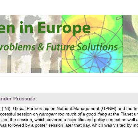
under Pressure
tive (INI), Global Partnership on Nutrient Management (GPNM) and the 
ccessful session on
Nitrogen: too much of a good thing
at the Planet u
ted the session, which covered a scientific and policy context as well 
as followed by a poster session later that day, which was visited by mo
anet under Pressure