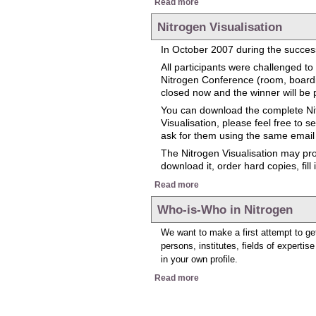
Read more
Nitrogen Visualisation
In October 2007 during the success
All participants were challenged 
Nitrogen Conference (room, boarding
closed now and the winner will be 
You can download the complete Nit
Visualisation, please feel free to 
ask for them using the same email
The Nitrogen Visualisation may prov
download it, order hard copies, fill
about Nitrogen Visualisation
Read more
Who-is-Who in Nitrogen
We want to make a first attempt to get
persons, institutes, fields of expertis
in your own profile.
about Who-is-Who in Nitroge
Read more