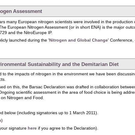
trogen Assessment
years many European nitrogen scientists were involved in the production 
The European Nitrogen Assessment (or in short ENA) is the major outco
729 and the NitroEurope IP.
icly launched during the '
Nitrogen and Global Change
' Conference,
Launch of the European Nitrogen Assessment
ironmental Sustainability and the Demitarian Diet
 to the impacts of nitrogen in the environment we have been discussing 
cts.
sed on this, the Barsac Declaration was drafted in collaboration betw
going scientific assessment in the area of food choice is being addr
l on Nitrogen and Food.
d below (including signatories up to 1 March 2011).
h)
your signature
here
if you agree to the Declaration).
: Environmental Sustainability and the Demitarian Diet