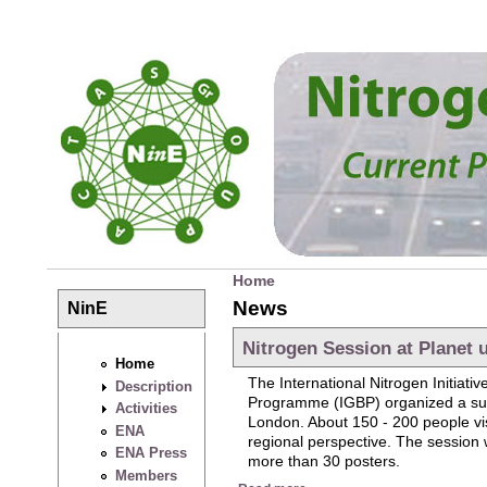
Skip to main content
Home
You are here
News
NinE
Nitrogen Session at Planet 
Home
The International Nitrogen Initia
Description
Programme (IGBP) organized a su
Activities
London. About 150 - 200 people visi
ENA
regional perspective. The session w
ENA Press
more than 30 posters.
Members
about Nitrogen Session at Pl