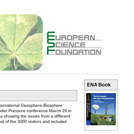
ENA Book
International Geosphere-Biosphere
nder Pressure conference March 26 in
as showing the issues from a different
st of the 3000 visitors and included