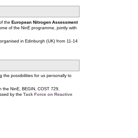
of the
European Nitrogen Assessment
me of the NinE programme, jointly with
 organised in Edinburgh (UK) from 11-14
the possibilities for us personally to
een the NinE, BEGIN, COST 729,
essed by the
Task Force on Reactive