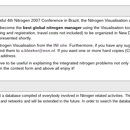
ful 4th Nitrogen 2007 Conference in Brazil, the Nitrogen Visualisation
to become the
best global nitrogen manager
using the Visualisation to
 and registration, travel costs not included) to be organized in New De
presented shortly.
rogen Visualisation from the
INI site
. Furthermore, if you have any su
send them to
a.bleeker@ecn.nl
. If you want one or more hard copies (C
 address.
e to be useful in explaining the integrated nitrogen problems not only to
 in the contest form and above all enjoy it!
 a database compiled of everybody involved in Nitrogen related activities. Th
e and networks and will be extended in the future. In order to search the databas
n