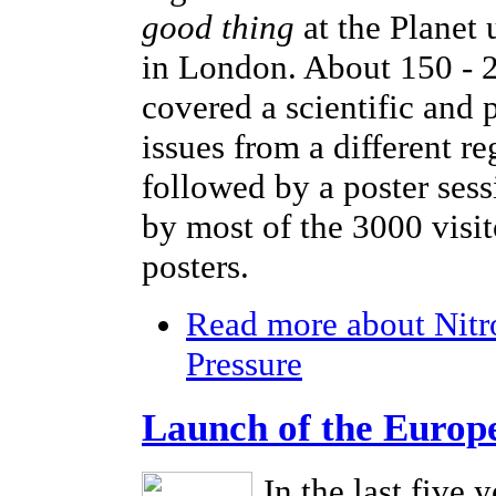
good thing
at the Planet
in London. About 150 - 2
covered a scientific and 
issues from a different r
followed by a poster sess
by most of the 3000 visi
posters.
Read more
about Nitr
Pressure
Launch of the Europ
In the last five