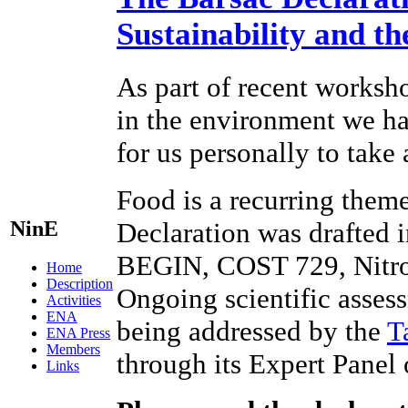
Sustainability and t
As part of recent worksho
in the environment we hav
for us personally to take
Food is a recurring theme
NinE
Declaration was drafted 
BEGIN, COST 729, Nitr
Home
Description
Ongoing scientific assess
Activities
ENA
being addressed by the
T
ENA Press
Members
through its Expert Panel
Links