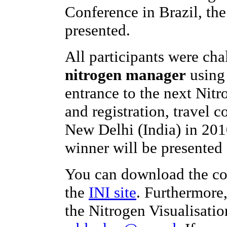
Conference in Brazil, th
presented.
All participants were ch
nitrogen manager
using 
entrance to the next Nit
and registration, travel c
New Delhi (India) in 201
winner will be presented 
You can download the co
the
INI site
. Furthermore
the Nitrogen Visualisatio