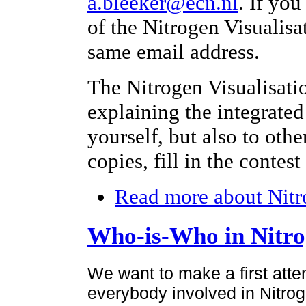
a.bleeker@ecn.nl
. If yo
of the Nitrogen Visualisa
same email address.
The Nitrogen Visualisati
explaining the integrated
yourself, but also to othe
copies, fill in the contes
Read more
about Nitr
Who-is-Who in Nitr
We want to make a first atte
everybody involved in Nitroge