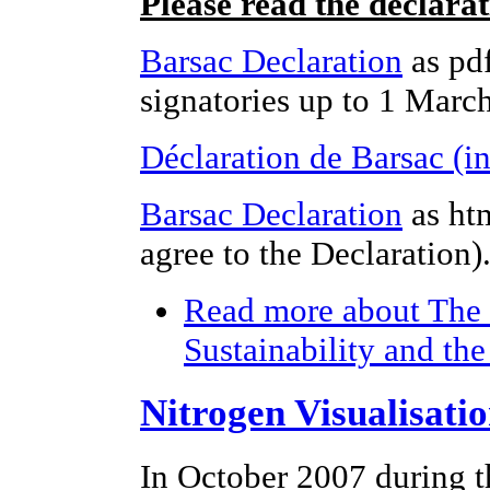
Please read the declara
Barsac Declaration
as pdf
signatories up to 1 Marc
Déclaration de Barsac (i
Barsac Declaration
as ht
agree to the Declaration)
Read more
about The 
Sustainability and th
Nitrogen Visualisati
In October 2007 during t