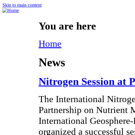
Skip to main content
You are here
Home
News
Nitrogen Session at 
The International Nitroge
Partnership on Nutrien
International Geosphere
organized a successful s