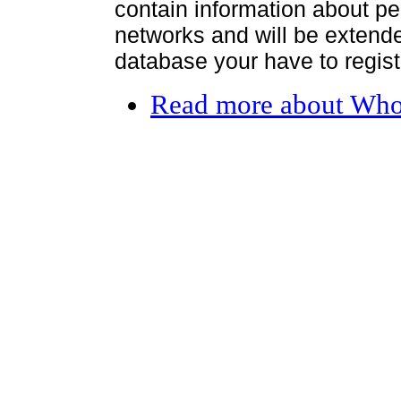
contain information about per
networks and will be extended
database your have to register
Read more
about Who