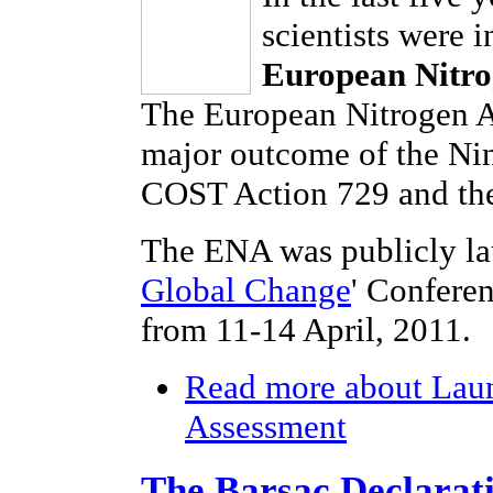
scientists were 
European Nitro
The European Nitrogen As
major outcome of the Ni
COST Action 729 and the
The ENA was publicly la
Global Change
' Confere
from 11-14 April, 2011.
Read more
about Laun
Assessment
The Barsac Declarat