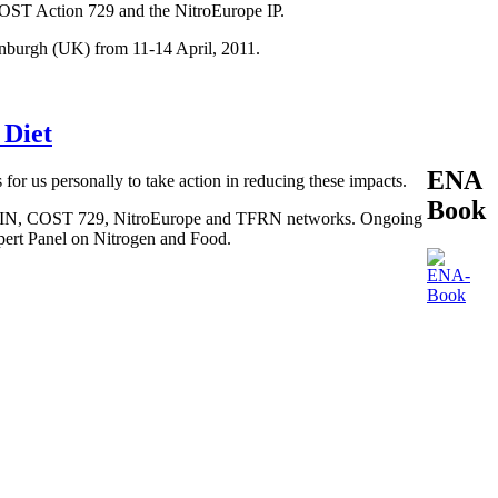
COST Action 729 and the NitroEurope IP.
inburgh (UK) from 11-14 April, 2011.
 Diet
ENA
 for us personally to take action in reducing these impacts.
Book
, BEGIN, COST 729, NitroEurope and TFRN networks. Ongoing
xpert Panel on Nitrogen and Food.