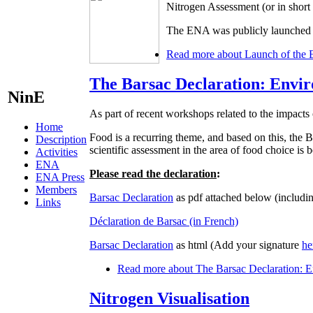
Nitrogen Assessment (or in shor
The ENA was publicly launched d
Read more
about Launch of the 
The Barsac Declaration: Envir
NinE
As part of recent workshops related to the impacts 
Home
Food is a recurring theme, and based on this, t
Description
scientific assessment in the area of food choice is
Activities
ENA
Please read the declaration
:
ENA Press
Members
Barsac Declaration
as pdf attached below (includin
Links
Déclaration de Barsac (in French)
Barsac Declaration
as html (Add your signature
he
Read more
about The Barsac Declaration: En
Nitrogen Visualisation