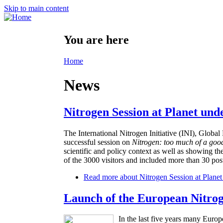
Skip to main content
You are here
Home
News
Nitrogen Session at Planet und
The International Nitrogen Initiative (INI), Glo
successful session on
Nitrogen: too much of a goo
scientific and policy context as well as showing th
of the 3000 visitors and included more than 30 post
Read more
about Nitrogen Session at Planet
Launch of the European Nitro
In the last five years many Europ