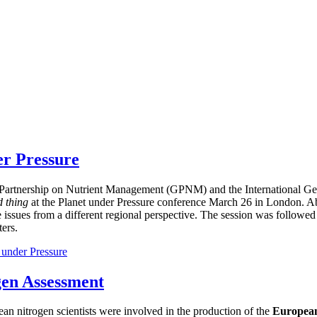
er Pressure
bal Partnership on Nutrient Management (GPNM) and the International
d thing
at the Planet under Pressure conference March 26 in London. Ab
e issues from a different regional perspective. The session was followed
ers.
 under Pressure
gen Assessment
ean nitrogen scientists were involved in the production of the
European