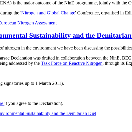
t ENA) is the major outcome of the NinE programme, jointly with the 
uring the '
Nitrogen and Global Change
' Conference, organised in Ed
European Nitrogen Assessment
onmental Sustainability and the Demitarian
of nitrogen in the environment we have been discussing the possibilities
he Barsac Declaration was drafted in collaboration between the NinE
 being addressed by the
Task Force on Reactive Nitrogen
, through its E
g signatories up to 1 March 2011).
re
if you agree to the Declaration).
vironmental Sustainability and the Demitarian Diet