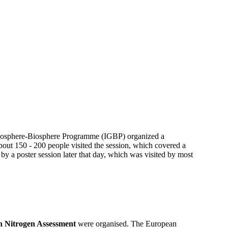
 Geosphere-Biosphere Programme (IGBP) organized a
out 150 - 200 people visited the session, which covered a
 by a poster session later that day, which was visited by most
 Nitrogen Assessment
were organised. The European