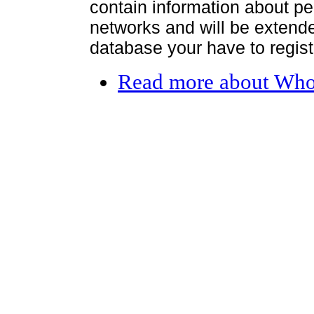
contain information about per
networks and will be extended
database your have to register
Read more
about Who