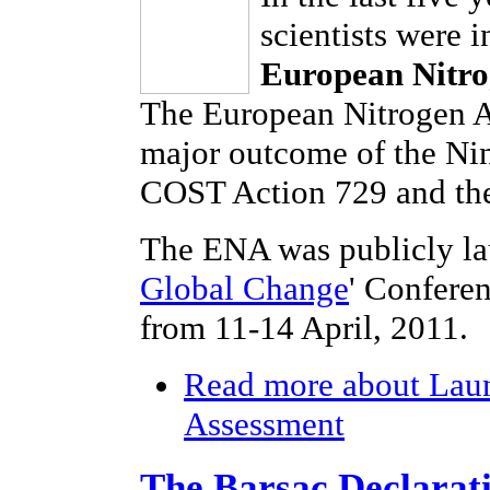
scientists were 
European Nitro
The European Nitrogen As
major outcome of the Ni
COST Action 729 and the
The ENA was publicly la
Global Change
' Confere
from 11-14 April, 2011.
Read more
about Laun
Assessment
The Barsac Declarat