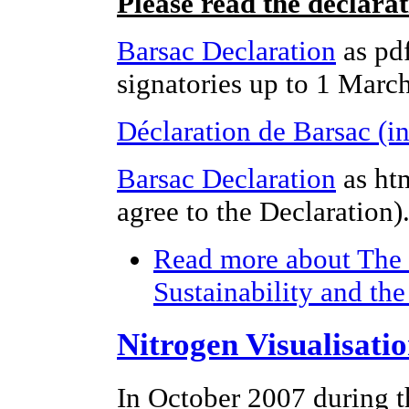
Please read the declara
Barsac Declaration
as pdf
signatories up to 1 Marc
Déclaration de Barsac (i
Barsac Declaration
as ht
agree to the Declaration)
Read more
about The 
Sustainability and th
Nitrogen Visualisati
In October 2007 during t