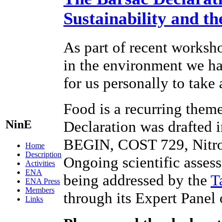
Sustainability and t
As part of recent worksho
in the environment we hav
for us personally to take
Food is a recurring theme
NinE
Declaration was drafted 
BEGIN, COST 729, Nitr
Home
Description
Ongoing scientific assess
Activities
ENA
being addressed by the
T
ENA Press
Members
through its Expert Panel
Links