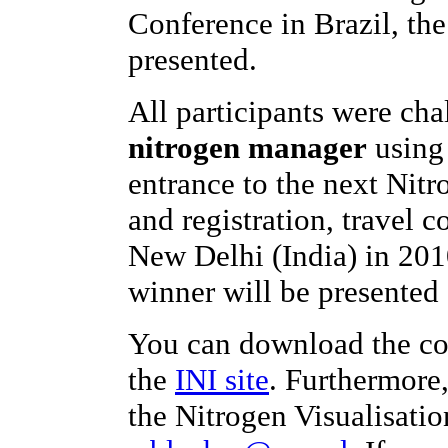
Conference in Brazil, th
presented.
All participants were ch
nitrogen manager
using 
entrance to the next Nit
and registration, travel c
New Delhi (India) in 201
winner will be presented 
You can download the co
the
INI site
. Furthermore
the Nitrogen Visualisatio