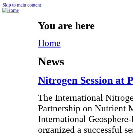
Skip to main content
You are here
Home
News
Nitrogen Session at 
The International Nitroge
Partnership on Nutrien
International Geosphere
organized a successful s