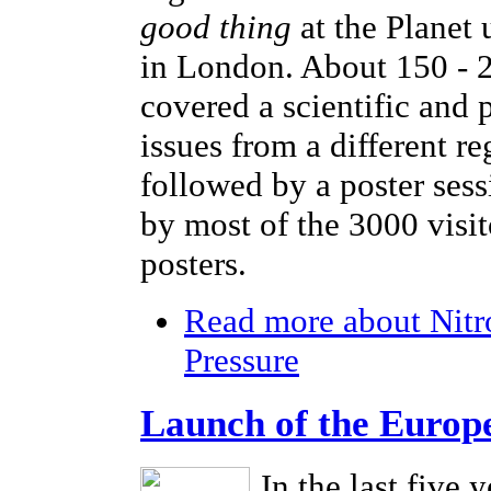
good thing
at the Planet
in London. About 150 - 2
covered a scientific and 
issues from a different r
followed by a poster sess
by most of the 3000 visi
posters.
Read more
about Nitr
Pressure
Launch of the Europ
In the last five