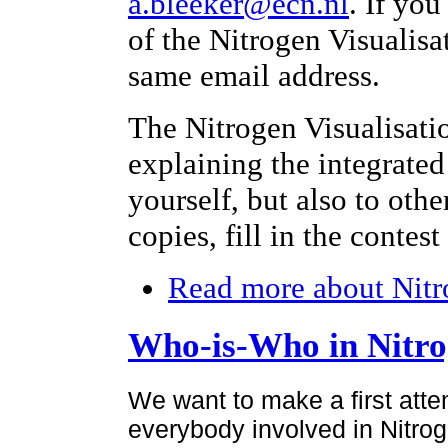
a.bleeker@ecn.nl
. If yo
of the Nitrogen Visualisa
same email address.
The Nitrogen Visualisati
explaining the integrated
yourself, but also to othe
copies, fill in the contes
Read more
about Nitr
Who-is-Who in Nitr
We want to make a first atte
everybody involved in Nitroge