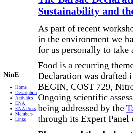
Sustainability and t
As part of recent worksho
in the environment we hav
for us personally to take
Food is a recurring theme
NinE
Declaration was drafted 
BEGIN, COST 729, Nitr
Home
Description
Ongoing scientific assess
Activities
ENA
being addressed by the
T
ENA Press
Members
through its Expert Panel
Links