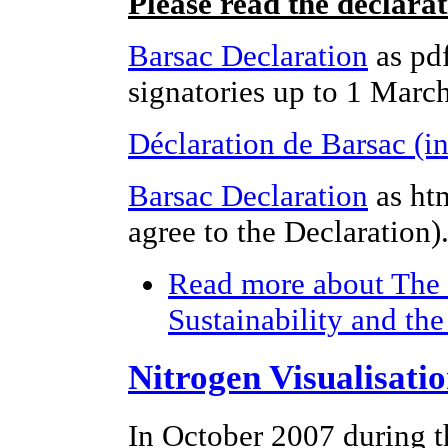
Please read the declara
Barsac Declaration
as pdf
signatories up to 1 Marc
Déclaration de Barsac (i
Barsac Declaration
as ht
agree to the Declaration)
Read more
about The 
Sustainability and th
Nitrogen Visualisati
In October 2007 during t