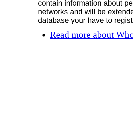
contain information about per
networks and will be extended
database your have to register
Read more
about Who