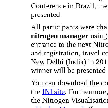
Conference in Brazil, th
presented.
All participants were ch
nitrogen manager
using 
entrance to the next Nit
and registration, travel c
New Delhi (India) in 201
winner will be presented 
You can download the co
the
INI site
. Furthermore
the Nitrogen Visualisatio