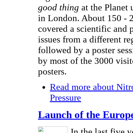
good thing
at the Planet
in London. About 150 - 2
covered a scientific and 
issues from a different r
followed by a poster sess
by most of the 3000 visi
posters.
Read more
about Nitr
Pressure
Launch of the Europ
In the last five