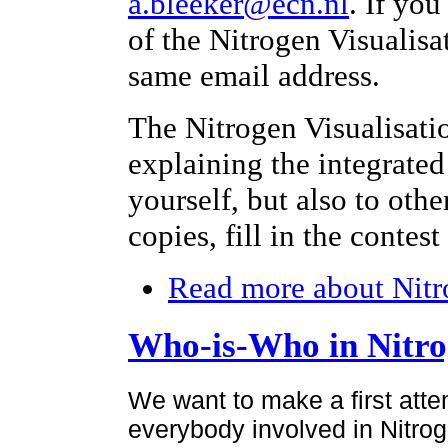
a.bleeker@ecn.nl
. If yo
of the Nitrogen Visualisa
same email address.
The Nitrogen Visualisati
explaining the integrated
yourself, but also to othe
copies, fill in the contes
Read more
about Nitr
Who-is-Who in Nitr
We want to make a first atte
everybody involved in Nitroge