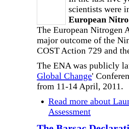
scientists were 
European Nitro
The European Nitrogen As
major outcome of the Ni
COST Action 729 and the
The ENA was publicly la
Global Change
' Confere
from 11-14 April, 2011.
Read more
about Laun
Assessment
The Barsac Declarat