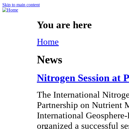
Skip to main content
You are here
Home
News
Nitrogen Session at 
The International Nitroge
Partnership on Nutrien
International Geosphere
organized a successful s