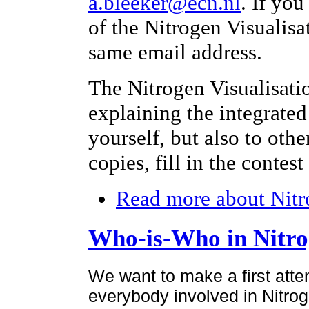
a.bleeker@ecn.nl
. If yo
of the Nitrogen Visualisa
same email address.
The Nitrogen Visualisati
explaining the integrated
yourself, but also to othe
copies, fill in the contes
Read more
about Nitr
Who-is-Who in Nitr
We want to make a first atte
everybody involved in Nitroge