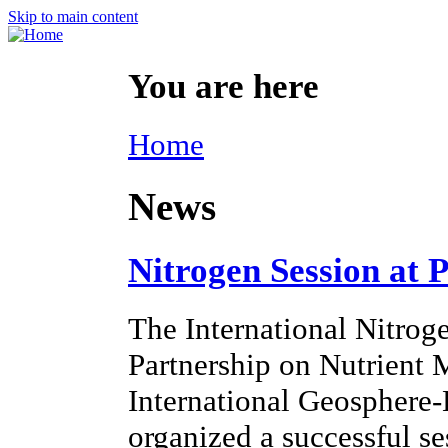
Skip to main content
You are here
Home
News
Nitrogen Session at 
The International Nitroge
Partnership on Nutrien
International Geosphere
organized a successful s