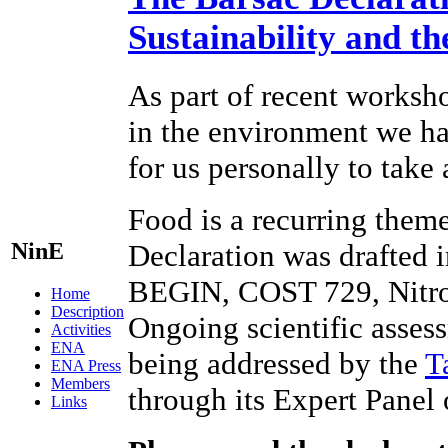
Sustainability and t
As part of recent worksho
in the environment we hav
for us personally to take
Food is a recurring theme
NinE
Declaration was drafted 
BEGIN, COST 729, Nitr
Home
Description
Ongoing scientific assess
Activities
ENA
being addressed by the
T
ENA Press
Members
through its Expert Panel
Links