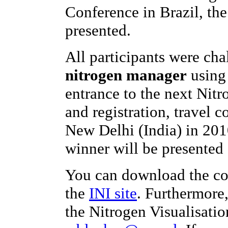
Conference in Brazil, th
presented.
All participants were ch
nitrogen manager
using 
entrance to the next Nit
and registration, travel c
New Delhi (India) in 201
winner will be presented 
You can download the co
the
INI site
. Furthermore
the Nitrogen Visualisatio