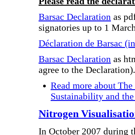
Please read the declara
Barsac Declaration
as pdf
signatories up to 1 Marc
Déclaration de Barsac (i
Barsac Declaration
as ht
agree to the Declaration)
Read more
about The 
Sustainability and th
Nitrogen Visualisati
In October 2007 during t