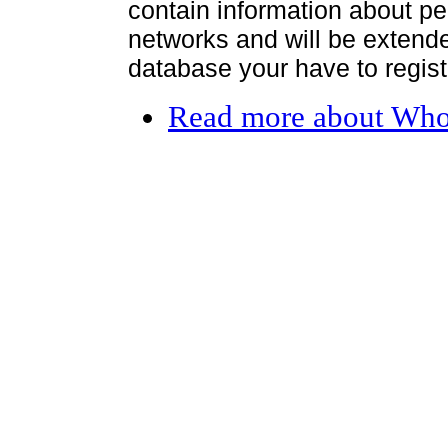
contain information about per
networks and will be extended
database your have to register
Read more
about Who