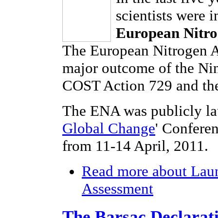
scientists were 
European Nitro
The European Nitrogen As
major outcome of the Ni
COST Action 729 and the
The ENA was publicly la
Global Change
' Confere
from 11-14 April, 2011.
Read more
about Laun
Assessment
The Barsac Declarat