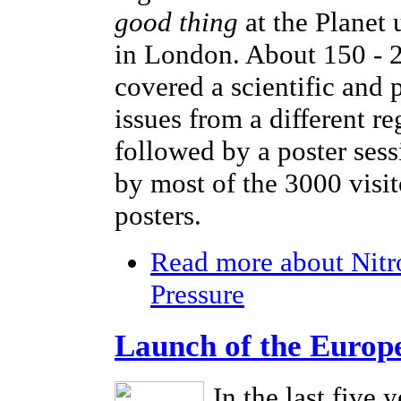
good thing
at the Planet
in London. About 150 - 2
covered a scientific and 
issues from a different r
followed by a poster sess
by most of the 3000 visi
posters.
Read more
about Nitr
Pressure
Launch of the Europ
In the last five