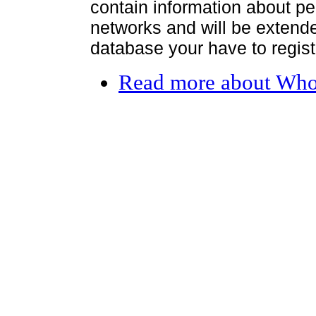
contain information about per
networks and will be extended
database your have to register
Read more
about Who