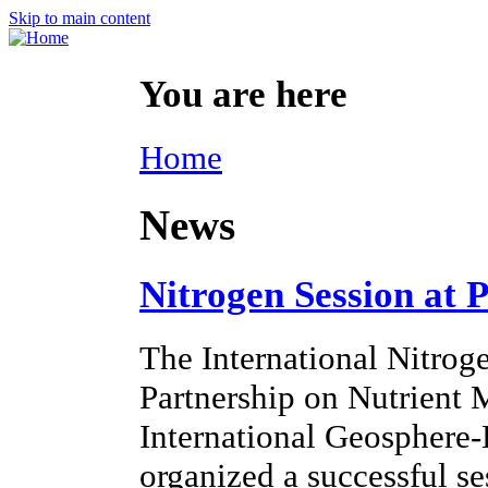
Skip to main content
You are here
Home
News
Nitrogen Session at 
The International Nitroge
Partnership on Nutrien
International Geosphere
organized a successful s