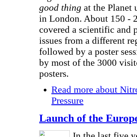
good thing
at the Planet
in London. About 150 - 2
covered a scientific and 
issues from a different r
followed by a poster sess
by most of the 3000 visi
posters.
Read more
about Nitr
Pressure
Launch of the Europ
In the last five