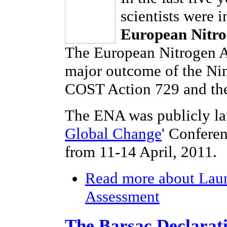
scientists were 
European Nitro
The European Nitrogen As
major outcome of the Ni
COST Action 729 and the
The ENA was publicly la
Global Change
' Confere
from 11-14 April, 2011.
Read more
about Laun
Assessment
The Barsac Declarat