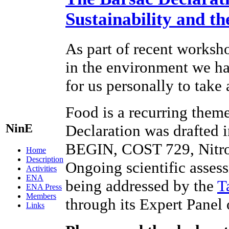
Sustainability and t
As part of recent worksho
in the environment we hav
for us personally to take
Food is a recurring theme
NinE
Declaration was drafted 
BEGIN, COST 729, Nitr
Home
Description
Ongoing scientific assess
Activities
ENA
being addressed by the
T
ENA Press
Members
through its Expert Panel
Links