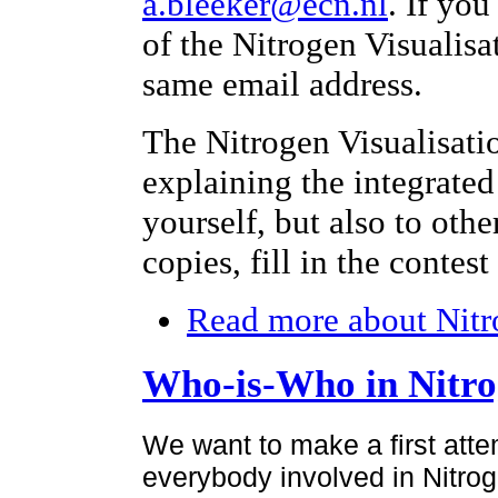
a.bleeker@ecn.nl
. If yo
of the Nitrogen Visualisa
same email address.
The Nitrogen Visualisati
explaining the integrated
yourself, but also to othe
copies, fill in the contes
Read more
about Nitr
Who-is-Who in Nitr
We want to make a first atte
everybody involved in Nitroge