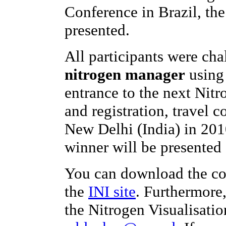
Conference in Brazil, th
presented.
All participants were ch
nitrogen manager
using 
entrance to the next Nit
and registration, travel c
New Delhi (India) in 201
winner will be presented 
You can download the co
the
INI site
. Furthermore
the Nitrogen Visualisatio