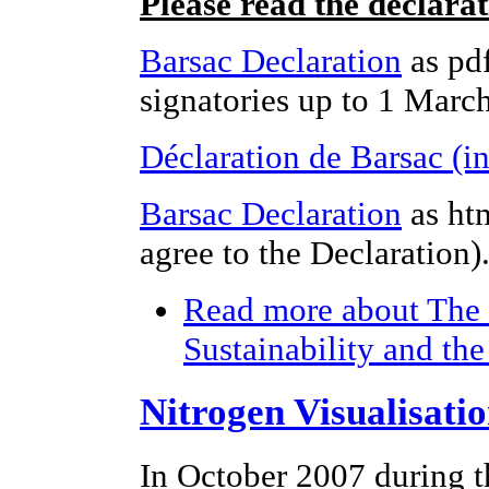
Please read the declara
Barsac Declaration
as pdf
signatories up to 1 Marc
Déclaration de Barsac (i
Barsac Declaration
as ht
agree to the Declaration)
Read more
about The 
Sustainability and th
Nitrogen Visualisati
In October 2007 during t